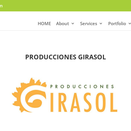
om
HOME
About
Services
Portfolio
PRODUCCIONES GIRASOL