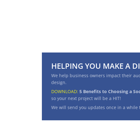
HELPING YOU MAKE A D
We help business owners impact their aud
design.
DOWNLOAD:
5 Benefits to Choosing a So
so your next project will be a
HIT
!
We will send you updates once in a while 