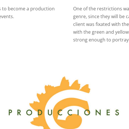
is to become a production
One of the restrictions wa
 events.
genre, since they will be 
client was fixated with th
with the green and yellow
strong enough to portray