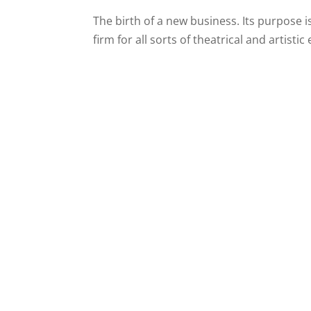
The birth of a new business. Its purpose 
firm for all sorts of theatrical and artistic