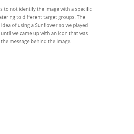
s to not identify the image with a specific
catering to different target groups. The
e idea of using a Sunflower so we played
 until we came up with an icon that was
 the message behind the image.