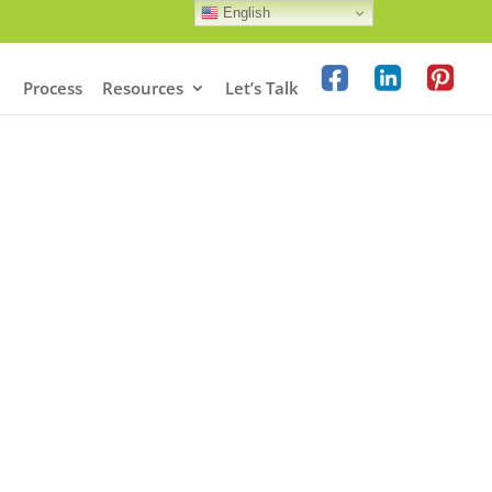
English
Process
Resources
Let’s Talk