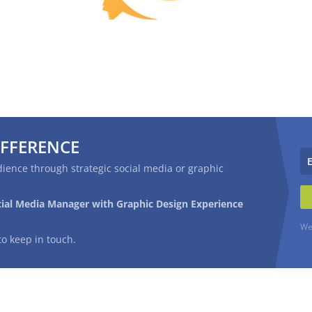
IFFERENCE
ience through strategic social media or graphic
cial Media Manager with Graphic Design Experience
We
to keep in touch.