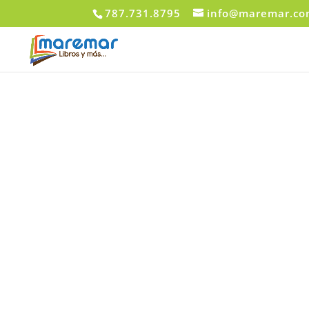
787.731.8795
info@maremar.c