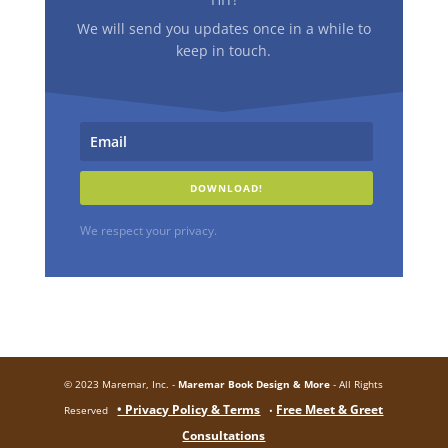
We will send you updates once in a while to
keep in touch.
DOWNLOAD!
We respect your privacy.
© 2023 Maremar, Inc. -
Maremar Book Design & More
- All Rights
• Privacy Policy & Terms
Free Meet & Greet
Reserved
•
Consultations