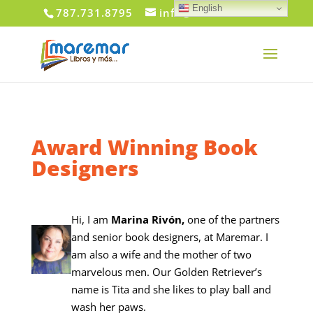
English
787.731.8795
info@maremar.com
Award Winning Book
Designers
Hi, I am
Marina Rivón,
one of the partners
and senior book designers, at Maremar. I
am also a wife and the mother of two
marvelous men. Our Golden Retriever’s
name is Tita and she likes to play ball and
wash her paws.