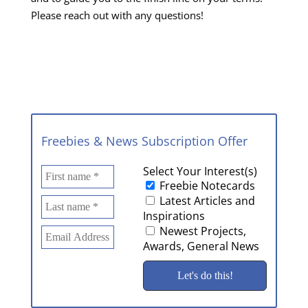
Please reach out with any questions!
Freebies & News Subscription Offer
Select Your Interest(s)
Freebie Notecards
Latest Articles and
Inspirations
Newest Projects,
Awards, General News