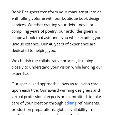
Book Designers transform your manuscript into an
enthralling volume with our boutique book design
services. Whether crafting your debut novel or
compiling years of poetry, our artful designers will
shape a book that astounds you while exuding your
unique essence. Our 40 years of experience are
dedicated to helping you.
We cherish the collaborative process, listening
closely to understand your vision while lending our
expertise.
Our specialized approach allows us to lavish care
upon each title. Our award-winning designers and
virtual professional experts are committed to take
care of your creation through
editing
refinements,
production preparations, global availability in