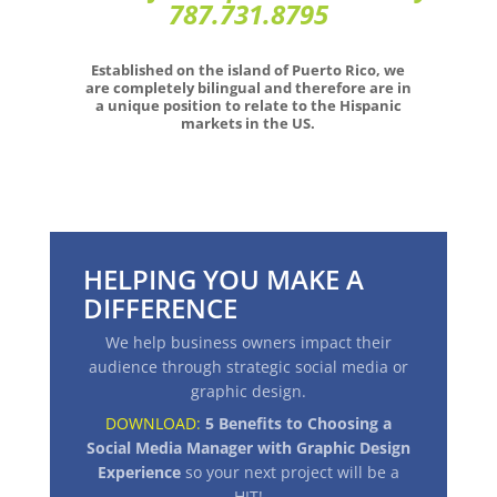
787.731.8795
Established on the island of Puerto Rico, we
are completely bilingual and therefore are in
a unique position to relate to the Hispanic
markets in the US.
HELPING YOU MAKE A
DIFFERENCE
We help business owners impact their
audience through strategic social media or
graphic design.
DOWNLOAD:
5 Benefits to Choosing a
Social Media Manager with Graphic Design
Experience
so your next project will be a
HIT
!