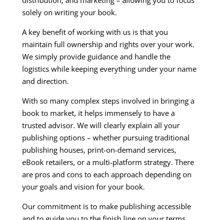
distribution, and marketing – allowing you to focus
solely on writing your book.
A key benefit of working with us is that you
maintain full ownership and rights over your work.
We simply provide guidance and handle the
logistics while keeping everything under your name
and direction.
With so many complex steps involved in bringing a
book to market, it helps immensely to have a
trusted advisor. We will clearly explain all your
publishing options – whether pursuing traditional
publishing houses, print-on-demand services,
eBook retailers, or a multi-platform strategy. There
are pros and cons to each approach depending on
your goals and vision for your book.
Our commitment is to make publishing accessible
and to guide you to the finish line on your terms.