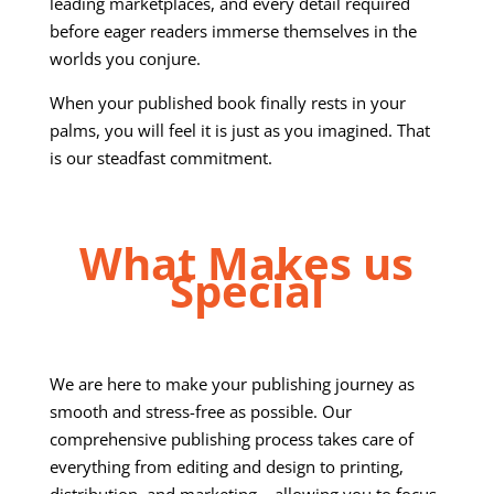
leading marketplaces, and every detail required
before eager readers immerse themselves in the
worlds you conjure.
When your published book finally rests in your
palms, you will feel it is just as you imagined. That
is our steadfast commitment.
What Makes us
Special
We are here to make your publishing journey as
smooth and stress-free as possible. Our
comprehensive publishing process takes care of
everything from editing and design to printing,