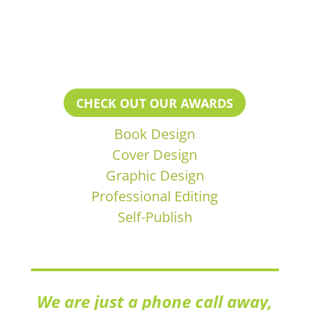
CHECK OUT OUR AWARDS
Book Design
Cover Design
Graphic Design
Professional Editing
Self-Publish
We are just a phone call away,