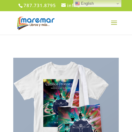
English
787.731.8795
info@maremar.com