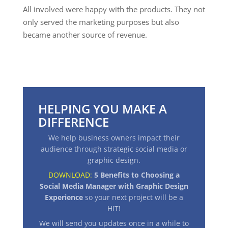
All involved were happy with the products. They not
only served the marketing purposes but also
became another source of revenue.
HELPING YOU MAKE A
DIFFERENCE
We help business owners impact their
audience through strategic social media or
graphic design.
DOWNLOAD:
5 Benefits to Choosing a
Social Media Manager with Graphic Design
Experience
so your next project will be a
HIT
!
We will send you updates once in a while to