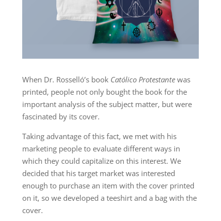
When Dr. Rosselló’s book
Católico Protestante
was
printed, people not only bought the book for the
important analysis of the subject matter, but were
fascinated by its cover.
Taking advantage of this fact, we met with his
marketing people to evaluate different ways in
which they could capitalize on this interest. We
decided that his target market was interested
enough to purchase an item with the cover printed
on it, so we developed a teeshirt and a bag with the
cover.