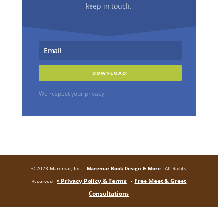
keep in touch.
DOWNLOAD!
We respect your privacy.
© 2023 Maremar, Inc. -
Maremar Book Design & More
- All Rights
• Privacy Policy & Terms
Free Meet & Greet
Reserved
•
Consultations