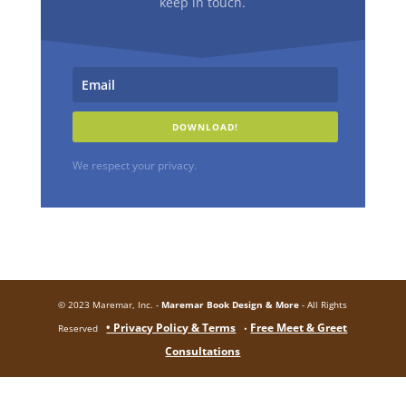
keep in touch.
DOWNLOAD!
We respect your privacy.
© 2023 Maremar, Inc. -
Maremar Book Design & More
- All Rights
• Privacy Policy & Terms
Free Meet & Greet
Reserved
•
Consultations