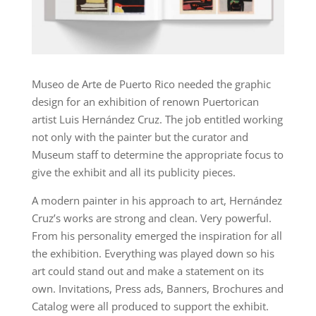
Museo de Arte de Puerto Rico needed the graphic
design for an exhibition of renown Puertorican
artist Luis Hernández Cruz. The job entitled working
not only with the painter but the curator and
Museum staff to determine the appropriate focus to
give the exhibit and all its publicity pieces.
A modern painter in his approach to art, Hernández
Cruz’s works are strong and clean. Very powerful.
From his personality emerged the inspiration for all
the exhibition. Everything was played down so his
art could stand out and make a statement on its
own. Invitations, Press ads, Banners, Brochures and
Catalog were all produced to support the exhibit.