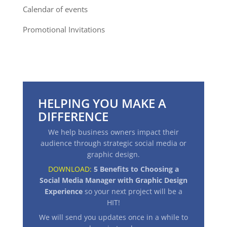
Calendar of events
Promotional Invitations
HELPING YOU MAKE A
DIFFERENCE
We help business owners impact their
audience through strategic social media or
graphic design.
DOWNLOAD:
5 Benefits to Choosing a
Social Media Manager with Graphic Design
Experience
so your next project will be a
HIT
!
We will send you updates once in a while to