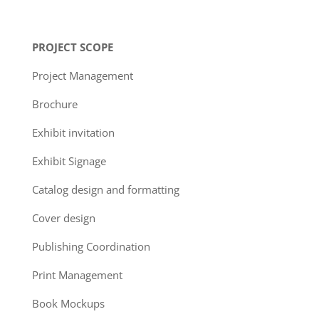
PROJECT SCOPE
Project Management
Brochure
Exhibit invitation
Exhibit Signage
Catalog design and formatting
Cover design
Publishing Coordination
Print Management
Book Mockups