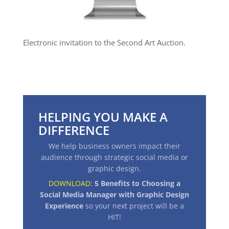
Electronic invitation to the Second Art Auction.
HELPING YOU MAKE A
DIFFERENCE
We help business owners impact their
audience through strategic social media or
graphic design.
DOWNLOAD:
5 Benefits to Choosing a
Social Media Manager with Graphic Design
Experience
so your next project will be a
HIT
!